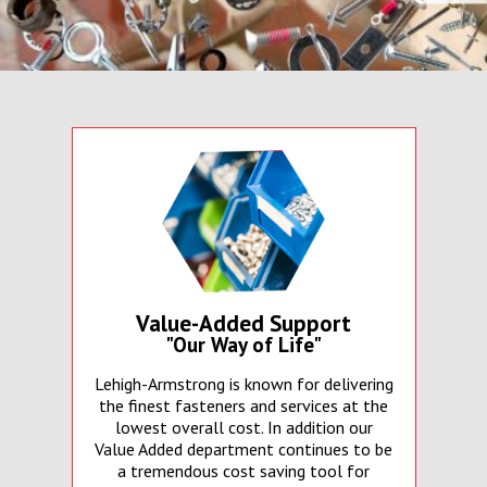
Value-Added Support
"Our Way of Life"
Lehigh-Armstrong is known for delivering
the finest fasteners and services at the
lowest overall cost. In addition our
Value Added department continues to be
a tremendous cost saving tool for