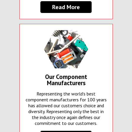
Read More
Our Component
Manufacturers
Representing the world’s best
component manufacturers for 100 years
has allowed our customers choice and
diversity. Representing only the best in
the industry once again defines our
commitment to our customers.