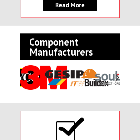
Read More
Component
Manufacturers