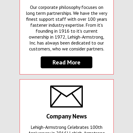
Our corporate philosophy focuses on
long term partnerships. We have the very
finest support staff with over 100 years
fastener industry expertise. From it’s
founding in 1916 to it’s current
ownership in 1972, Lehigh-Armstrong,
Inc. has always been dedicated to our
customers, who we consider partners.
Read More
Company News
Lehigh-Armstrong Celebrates 100th