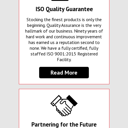
ISO Quality Guarantee
Stocking the finest products is only the
beginning. Quality Assurance is the very
hallmark of our business. Ninety years of
hard work and continuous improvement
has earned us a reputation second to
none. We have a fully certified, fully
staffed ISO 9001:2015 Registered
Facility.
Read More
Partnering for the Future