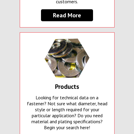
customers.
Read More
Products
Looking for technical data on a
fastener? Not sure what diameter, head
style or length required for your
particular application? Do you need
material and plating specifications?
Begin your search here!