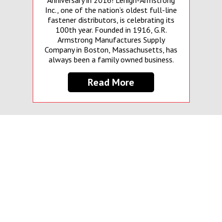
Anniversary in 2016! Lehigh-Armstrong
Inc., one of the nation’s oldest full-line
fastener distributors, is celebrating its
100th year. Founded in 1916, G.R.
Armstrong Manufactures Supply
Company in Boston, Massachusetts, has
always been a family owned business.
Read More