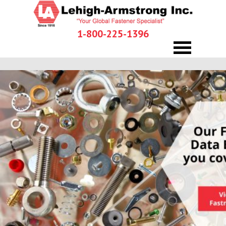
1-800-225-1396