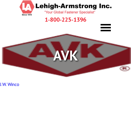
1-800-225-1396
AVK
Post
J.W. Winco
navigation