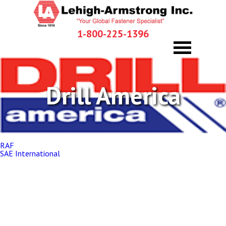
1-800-225-1396
Drill America
Post
RAF
navigation
SAE International