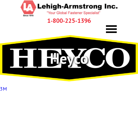
1-800-225-1396
Heyco
Post
3M
navigation