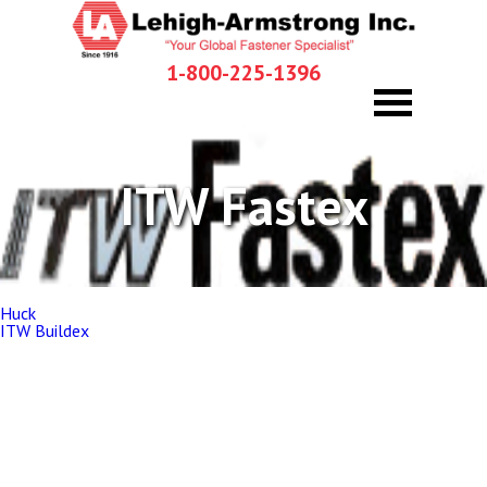
1-800-225-1396
ITW Fastex
Post
Huck
navigation
ITW Buildex