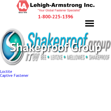
1-800-225-1396
Shakeproof Group
Post
Loctite
navigation
Captive Fastener