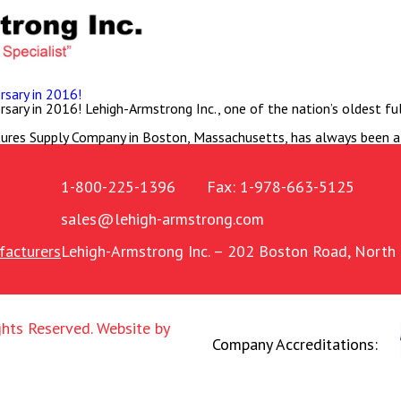
sary in 2016!
ry in 2016! Lehigh-Armstrong Inc., one of the nation’s oldest full-
ures Supply Company in Boston, Massachusetts, has always been a
1-800-225-1396
Fax: 1-978-663-5125
sales@lehigh-armstrong.com
acturers
Lehigh-Armstrong Inc.
– 202 Boston Road, North 
ghts Reserved.
Website by
Company Accreditations: