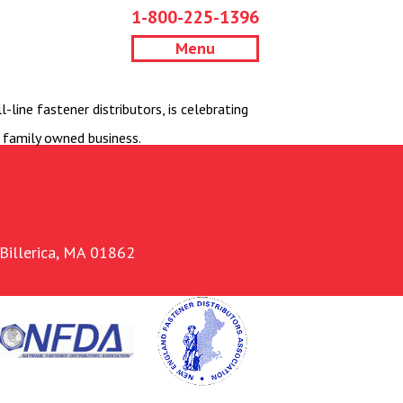
1-800-225-1396
Menu
line fastener distributors, is celebrating
 family owned business.
Billerica, MA 01862