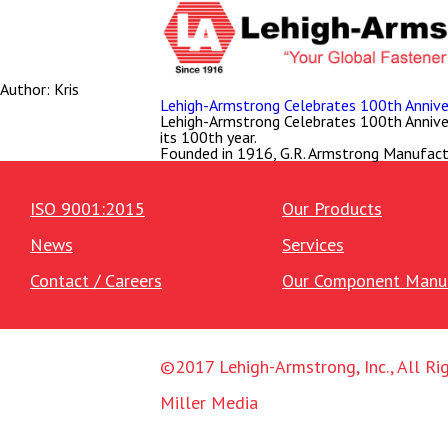
Author:
Kris
Lehigh-Armstrong Celebrates 100th Anniver
Lehigh-Armstrong Celebrates 100th Anniversa
its 100th year.
Founded in 1916, G.R. Armstrong Manufact
ISO 9001:2015
Our Products
News
Services
Contact / Careers
Our Component Manuf
©2017 Lehigh-Armstrong, Inc., All Ri
Miller Media